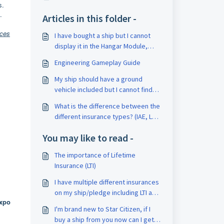
s.
.
Articles in this folder -
nces
I have bought a ship but I cannot
display it in the Hangar Module,
why not?
Engineering Gameplay Guide
My ship should have a ground
vehicle included but I cannot find
any reference to it in my hangar?
What is the difference between the
different insurance types? (IAE, LTI,
XX Months Insurance)
You may like to read -
The importance of Lifetime
Insurance (LTI)
I have multiple different insurances
on my ship/pledge including LTI and
Expo
others, what counts as the ships
I'm brand new to Star Citizen, if I
insurance?
buy a ship from you now can I get