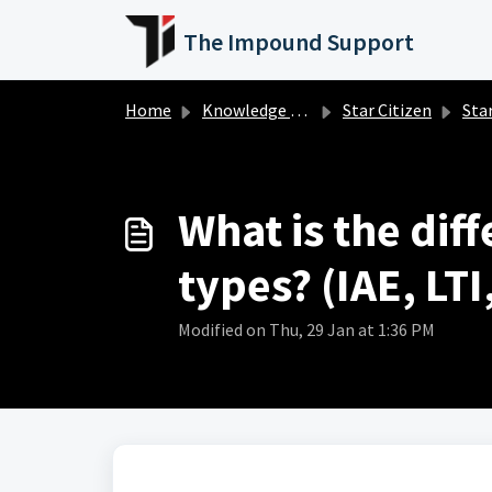
Skip to main content
The Impound Support
Home
Knowledge base
Star Citizen
Star 
What is the dif
types? (IAE, LT
Modified on Thu, 29 Jan at 1:36 PM