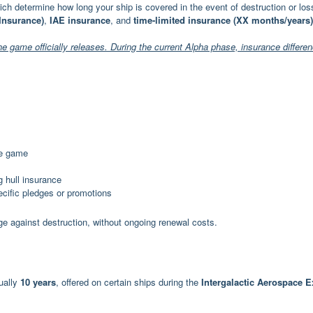
hich determine how long your ship is covered in the event of destruction or los
 Insurance)
,
IAE insurance
, and
time-limited insurance (XX months/years)
the game officially releases. During the current Alpha phase, insurance differe
the game
g hull insurance
pecific pledges or promotions
ge against destruction, without ongoing renewal costs.
ually
10 years
, offered on certain ships during the
Intergalactic Aerospace 