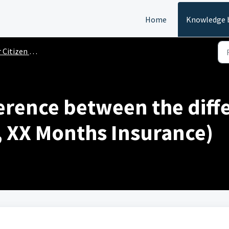
Home
Knowledge 
Citizen FAQs
ference between the diff
I, XX Months Insurance)