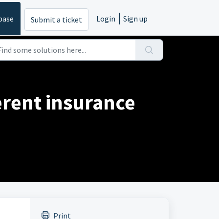
base
Login
Sign up
Submit a ticket
erent insurance
Print