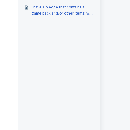
started right away?
I have a pledge that contains a
game pack and/or other items; will
they be kept after I use an
upgrade?