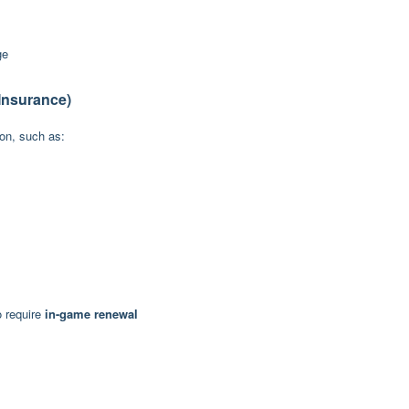
ge
Insurance)
ion, such as:
o require
in-game renewal