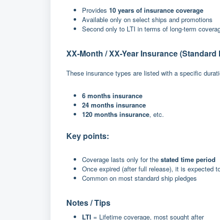
Provides
10 years of insurance coverage
Available only on select ships and promotions
Second only to LTI in terms of long-term covera
XX-Month / XX-Year Insurance (Standard 
These insurance types are listed with a specific durat
6 months insurance
24 months insurance
120 months insurance
, etc.
Key points:
Coverage lasts only for the
stated time period
Once expired (after full release), it is expected t
Common on most standard ship pledges
Notes / Tips
LTI
= Lifetime coverage, most sought after