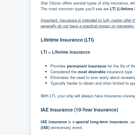
Star Citizen offers several types of ship insurance, w
The most common types you’ll see are
LTI (Lifetime
Important: Insurance is intended to fully matter after 
generally do not have a practical impact on gameplay.
Lifetime Insurance (LTI)
LTI = Lifetime Insurance
Provides
permanent insurance
for the life of 
Considered the
most desirable
insurance type
Eliminates the need to ever worry about renewin
Typically harder to obtain and often limited to s
With LTI, your ship will always have insurance covera
IAE Insurance (10-Year Insurance)
IAE insurance
is a
special long-term insurance
, us
(IAE)
anniversary event.